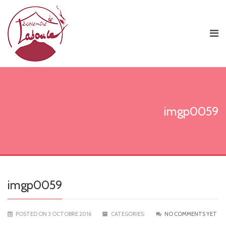
imgp0059
imgp0059
POSTED ON 3 OCTOBRE 2016
CATEGORIES:
NO COMMENTS YET