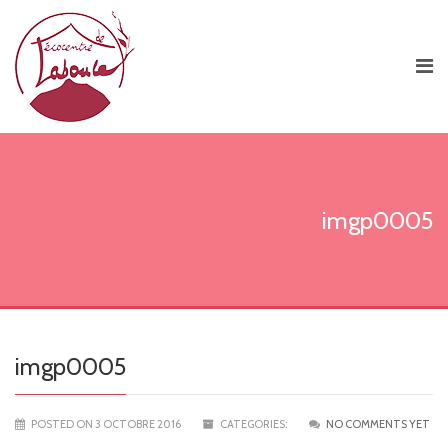
imgp0005
imgp0005
POSTED ON 3 OCTOBRE 2016
CATEGORIES:
NO COMMENTS YET